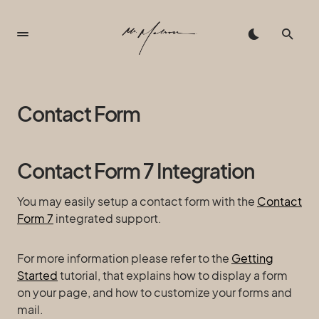
Contact Form
Contact Form 7 Integration
You may easily setup a contact form with the
Contact
Form 7
integrated support.
For more information please refer to the
Getting
Started
tutorial, that explains how to display a form
on your page, and how to customize your forms and
mail.