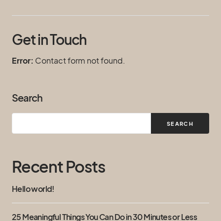
Get in Touch
Error:
Contact form not found.
Search
SEARCH
Recent Posts
Hello world!
25 Meaningful Things You Can Do in 30 Minutes or Less