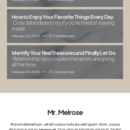
How to Enjoy Your Favorite Things Every Day
Cute date ideas to try if you’re tired of staying
inside
February 25, 2020
2 minute read
Identify Your Real Treasures and Finally Let Go
Relationship tips couples therapists are giving
all the time
February 24, 2020
2 minute read
Mr. Melrose
Rutrum elementum, vel elit cursus nulla dui velit quam. Enim, cursus
dictumst in nisl eu aenean vel. Quis ultrices tincidunt volutpat, facilisi