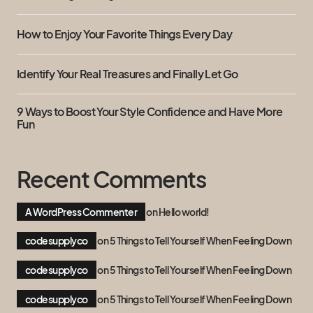
How to Enjoy Your Favorite Things Every Day
Identify Your Real Treasures and Finally Let Go
9 Ways to Boost Your Style Confidence and Have More
Fun
Recent Comments
A WordPress Commenter
on
Hello world!
codesupplyco
on
5 Things to Tell Yourself When Feeling Down
codesupplyco
on
5 Things to Tell Yourself When Feeling Down
codesupplyco
on
5 Things to Tell Yourself When Feeling Down