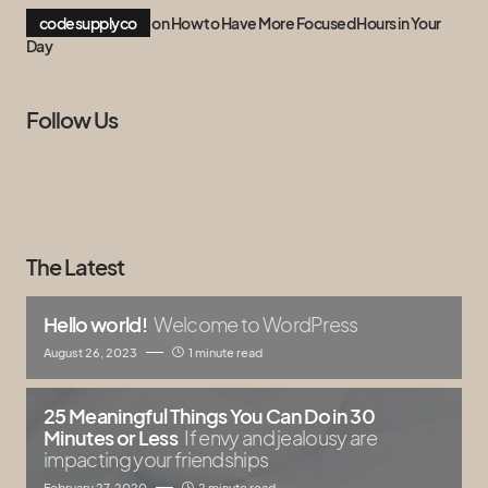
codesupplyco
on
How to Have More Focused Hours in Your
Day
Follow Us
The Latest
Hello world!
Welcome to WordPress
August 26, 2023
1 minute read
25 Meaningful Things You Can Do in 30
Minutes or Less
If envy and jealousy are
impacting your friendships
February 27, 2020
2 minute read