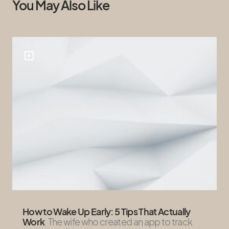
You May Also Like
How to Wake Up Early: 5 Tips That Actually
Work
The wife who created an app to track