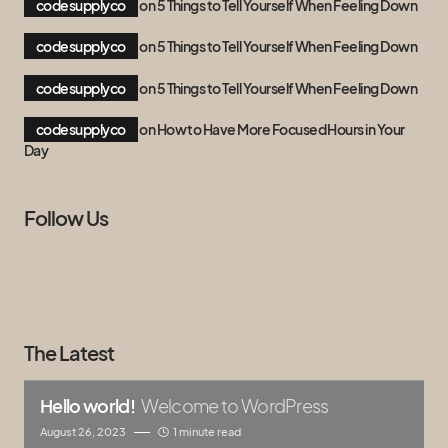
codesupplyco
on
5 Things to Tell Yourself When Feeling Down
codesupplyco
on
5 Things to Tell Yourself When Feeling Down
codesupplyco
on
5 Things to Tell Yourself When Feeling Down
codesupplyco
on
How to Have More Focused Hours in Your
Day
Follow Us
The Latest
Hello world!
Welcome to WordPress
August 26, 2023
1 minute read