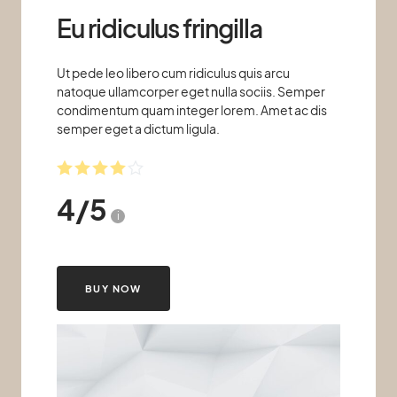
Eu ridiculus fringilla
Ut pede leo libero cum ridiculus quis arcu
natoque ullamcorper eget nulla sociis. Semper
condimentum quam integer lorem. Amet ac dis
semper eget a dictum ligula.
4
/
5
i
BUY NOW