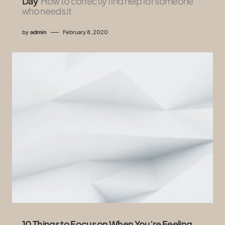
Day
How to correctly find help for someone
who needs it
by
admin
February 8, 2020
10 Things to Focus on When You’re Feeling