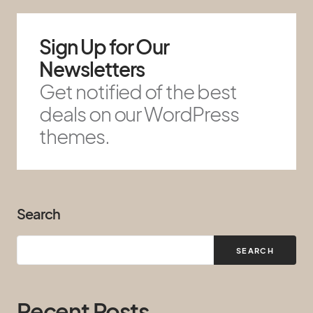
Sign Up for Our
Newsletters
Get notified of the best
deals on our WordPress
themes.
Search
SEARCH
Recent Posts