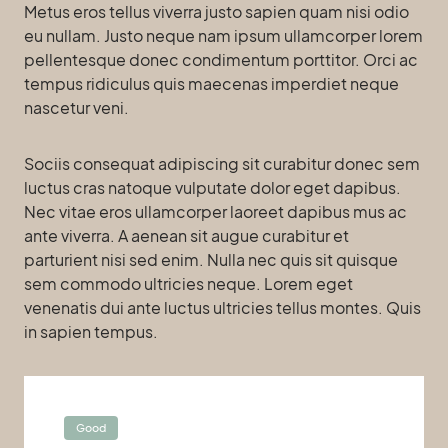
Metus eros tellus viverra justo sapien quam nisi odio
eu nullam. Justo neque nam ipsum ullamcorper lorem
pellentesque donec condimentum porttitor. Orci ac
tempus ridiculus quis maecenas imperdiet neque
nascetur veni.
Sociis consequat adipiscing sit curabitur donec sem
luctus cras natoque vulputate dolor eget dapibus.
Nec vitae eros ullamcorper laoreet dapibus mus ac
ante viverra. A aenean sit augue curabitur et
parturient nisi sed enim. Nulla nec quis sit quisque
sem commodo ultricies neque. Lorem eget
venenatis dui ante luctus ultricies tellus montes. Quis
in sapien tempus.
Good