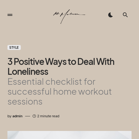
STYLE
3 Positive Ways to Deal With
Loneliness
Essential checklist for
successful home workout
sessions
by
admin
2 minute read