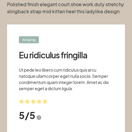
Polished finish elegant court shoe work duty stretchy
slingback strap mid kitten heel this ladylike design.
Amazing
Eu ridiculus fringilla
Ut pede leo libero cum ridiculus quis arcu
natoque ullamcorper eget nulla sociis. Semper
condimentum quam integer lorem. Amet ac dis
semper eget a dictum ligula.
5
/
5
i