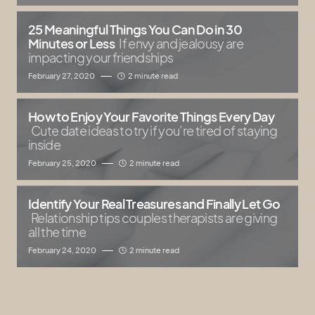
25 Meaningful Things You Can Do in 30
Minutes or Less
If envy and jealousy are
impacting your friendships
February 27, 2020
2 minute read
How to Enjoy Your Favorite Things Every Day
Cute date ideas to try if you’re tired of staying
inside
February 25, 2020
2 minute read
Identify Your Real Treasures and Finally Let Go
Relationship tips couples therapists are giving
all the time
February 24, 2020
2 minute read