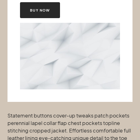
BUY NOW
Statement buttons cover-up tweaks patch pockets
perennial lapel collar flap chest pockets topline
stitching cropped jacket. Effortless comfortable full
leather lining eye-catching unique detail to the toe