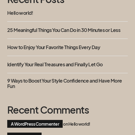
Hello world!
25 Meaningful Things You Can Do in 30 Minutes or Less
How to Enjoy Your Favorite Things Every Day
Identify Your Real Treasures and Finally Let Go
9 Ways to Boost Your Style Confidence and Have More
Fun
Recent Comments
A WordPress Commenter
on
Hello world!