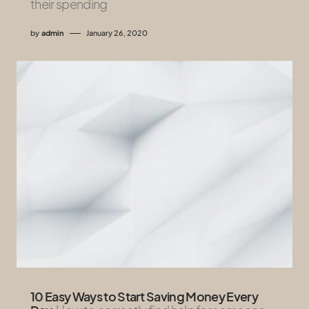
their spending
by
admin
January 26, 2020
10 Easy Ways to Start Saving Money Every