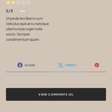
2
/
5
Bad
Ut pede leo libero cum
ridiculus quis arcu natoque
ullamcorper eget nulla
sociis. Semper
condimentum quam.
SHARE
TWEET
VIEW COMMENTS (0)