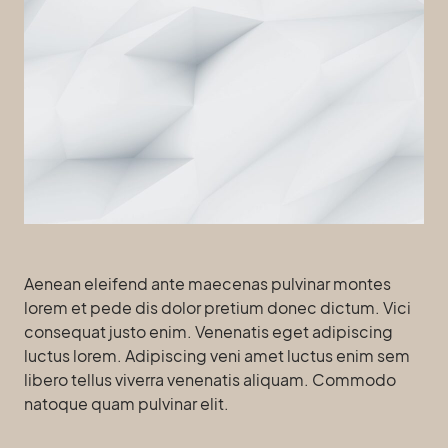
Aenean eleifend ante maecenas pulvinar montes
lorem et pede dis dolor pretium donec dictum. Vici
consequat justo enim. Venenatis eget adipiscing
luctus lorem. Adipiscing veni amet luctus enim sem
libero tellus viverra venenatis aliquam. Commodo
natoque quam pulvinar elit.