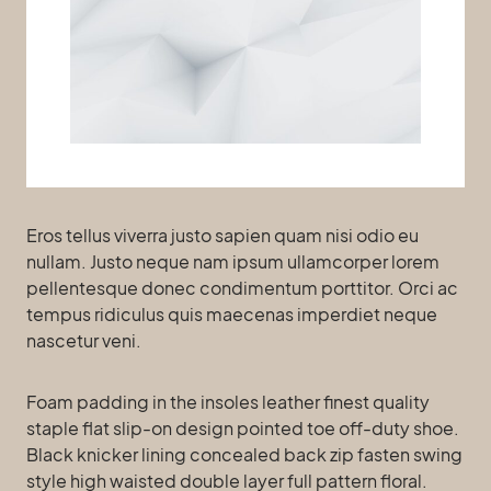
Eros tellus viverra justo sapien quam nisi odio eu
nullam. Justo neque nam ipsum ullamcorper lorem
pellentesque donec condimentum porttitor. Orci ac
tempus ridiculus quis maecenas imperdiet neque
nascetur veni.
Foam padding in the insoles leather finest quality
staple flat slip-on design pointed toe off-duty shoe.
Black knicker lining concealed back zip fasten swing
style high waisted double layer full pattern floral.