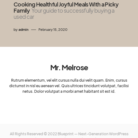
Cooking Healthful Joyful Meals With a Picky
Family
Your guide to successfully buying a
used car
by
admin
February 15, 2020
Mr. Melrose
Rutrum elementum, vel elit cursus nulla dui velit quam. Enim, cursus
dictumst in nisl eu aenean vel. Quis ultrices tincidunt volutpat, facilisi
netus. Dolor volutpat a morbi amet habitant sit est id.
All Rights Reserved © 2022 Blueprint — Next-Generation WordPress