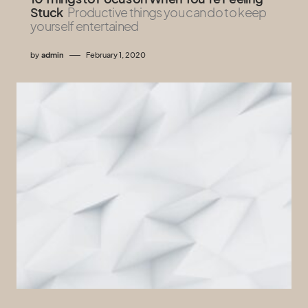
Stuck
Productive things you can do to keep
yourself entertained
by
admin
February 1, 2020