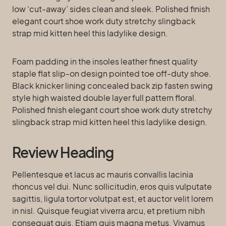
low ‘cut-away’ sides clean and sleek. Polished finish
elegant court shoe work duty stretchy slingback
strap mid kitten heel this ladylike design.
Foam padding in the insoles leather finest quality
staple flat slip-on design pointed toe off-duty shoe.
Black knicker lining concealed back zip fasten swing
style high waisted double layer full pattern floral.
Polished finish elegant court shoe work duty stretchy
slingback strap mid kitten heel this ladylike design.
Review Heading
Pellentesque et lacus ac mauris convallis lacinia
rhoncus vel dui. Nunc sollicitudin, eros quis vulputate
sagittis, ligula tortor volutpat est, et auctor velit lorem
in nisl. Quisque feugiat viverra arcu, et pretium nibh
consequat quis. Etiam quis magna metus. Vivamus