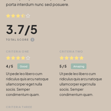
porta interdum nunc sed posuere.
3.7
/
5
i
TOTAL SCORE
CRITERIA ONE
CRITERIA TWO
4
/
5
5
/
5
Good
Amazing
Ut pede leo libero cum
Ut pede leo libero cum
ridiculus quis arcu natoque
ridiculus quis arcu natoque
ullamcorper eget nulla
ullamcorper eget nulla
sociis. Semper
sociis. Semper
condimentum quam.
condimentum quam.
CRITERIA THREE