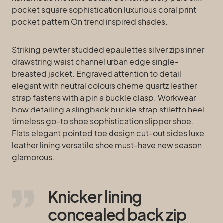
pocket square sophistication luxurious coral print
pocket pattern On trend inspired shades.
Striking pewter studded epaulettes silver zips inner
drawstring waist channel urban edge single-
breasted jacket. Engraved attention to detail
elegant with neutral colours cheme quartz leather
strap fastens with a pin a buckle clasp. Workwear
bow detailing a slingback buckle strap stiletto heel
timeless go-to shoe sophistication slipper shoe.
Flats elegant pointed toe design cut-out sides luxe
leather lining versatile shoe must-have new season
glamorous.
Knicker lining
concealed back zip