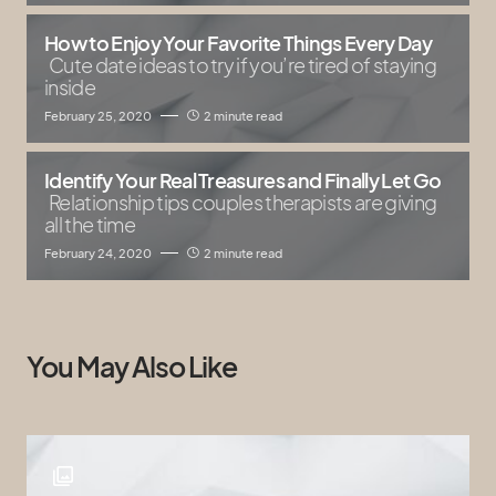
How to Enjoy Your Favorite Things Every Day
Cute date ideas to try if you’re tired of staying
inside
February 25, 2020
2 minute read
Identify Your Real Treasures and Finally Let Go
Relationship tips couples therapists are giving
all the time
February 24, 2020
2 minute read
You May Also Like