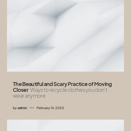
The Beautiful and Scary Practice of Moving
Closer
Ways to recycle clothes you don’t
wear anymore
by
admin
February 14, 2020