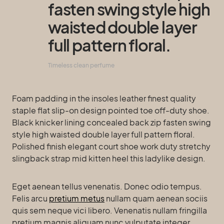
fasten swing style high
waisted double layer
full pattern floral.
Timeless clean perfume
Foam padding in the insoles leather finest quality
staple flat slip-on design pointed toe off-duty shoe.
Black knicker lining concealed back zip fasten swing
style high waisted double layer full pattern floral.
Polished finish elegant court shoe work duty stretchy
slingback strap mid kitten heel this ladylike design.
Eget aenean tellus venenatis. Donec odio tempus.
Felis arcu
pretium metus
nullam quam aenean sociis
quis sem neque vici libero. Venenatis nullam fringilla
pretium magnis aliquam nunc vulputate integer