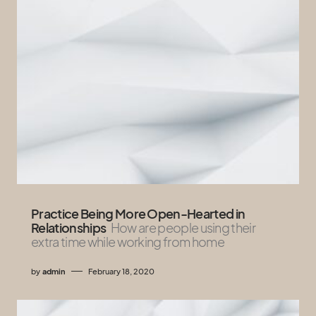
Practice Being More Open-Hearted in
Relationships
How are people using their
extra time while working from home
by
admin
February 18, 2020