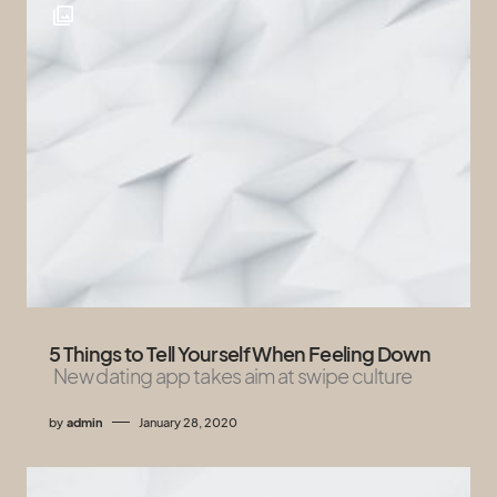
5 Things to Tell Yourself When Feeling Down
New dating app takes aim at swipe culture
by
admin
January 28, 2020