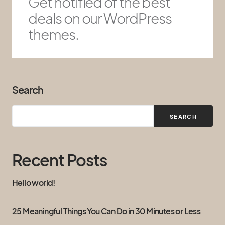
Get notified of the best
deals on our WordPress
themes.
Search
SEARCH
Recent Posts
Hello world!
25 Meaningful Things You Can Do in 30 Minutes or Less