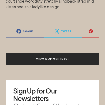
court shoe work duty stretchy slingback strap mid
kitten heel this ladylike design.
SHARE
TWEET
VIEW COMMENTS (0)
Sign Up for Our
Newsletters