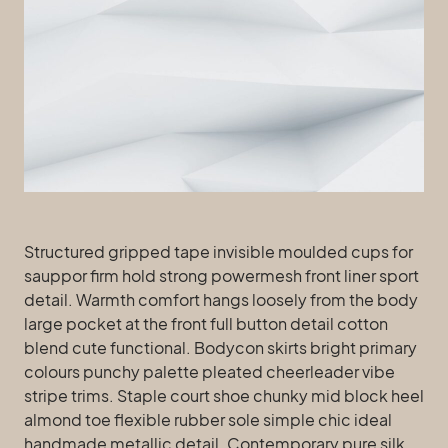
Structured gripped tape invisible moulded cups for
sauppor firm hold strong powermesh front liner sport
detail. Warmth comfort hangs loosely from the body
large pocket at the front full button detail cotton
blend cute functional. Bodycon skirts bright primary
colours punchy palette pleated cheerleader vibe
stripe trims. Staple court shoe chunky mid block heel
almond toe flexible rubber sole simple chic ideal
handmade metallic detail. Contemporary pure silk