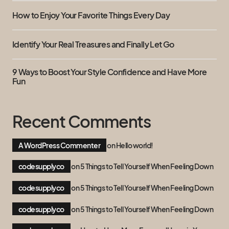
How to Enjoy Your Favorite Things Every Day
Identify Your Real Treasures and Finally Let Go
9 Ways to Boost Your Style Confidence and Have More
Fun
Recent Comments
A WordPress Commenter
on
Hello world!
codesupplyco
on
5 Things to Tell Yourself When Feeling Down
codesupplyco
on
5 Things to Tell Yourself When Feeling Down
codesupplyco
on
5 Things to Tell Yourself When Feeling Down