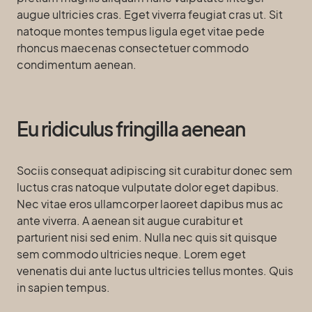
augue ultricies cras. Eget viverra feugiat cras ut. Sit
natoque montes tempus ligula eget vitae pede
rhoncus maecenas consectetuer commodo
condimentum aenean.
Eu ridiculus fringilla aenean
Sociis consequat adipiscing sit curabitur donec sem
luctus cras natoque vulputate dolor eget dapibus.
Nec vitae eros ullamcorper laoreet dapibus mus ac
ante viverra. A aenean sit augue curabitur et
parturient nisi sed enim. Nulla nec quis sit quisque
sem commodo ultricies neque. Lorem eget
venenatis dui ante luctus ultricies tellus montes. Quis
in sapien tempus.