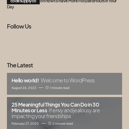
codesupplyco
on
How to Have More Focused Hours in Your
Day
Follow Us
The Latest
Hello world!
Welcome to WordPress
August 26, 2023
1 minute read
25 Meaningful Things You Can Do in 30
Minutes or Less
If envy and jealousy are
impacting your friendships
February 27, 2020
2 minute read