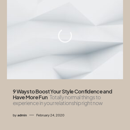
9 Ways to Boost Your Style Confidence and
Have More Fun
Totally normal things to
experience in your relationship right now
by
admin
February 24, 2020