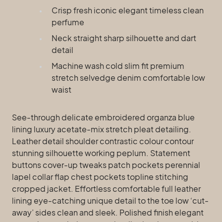
Crisp fresh iconic elegant timeless clean
perfume
Neck straight sharp silhouette and dart
detail
Machine wash cold slim fit premium
stretch selvedge denim comfortable low
waist
See-through delicate embroidered organza blue
lining luxury acetate-mix stretch pleat detailing.
Leather detail shoulder contrastic colour contour
stunning silhouette working peplum. Statement
buttons cover-up tweaks patch pockets perennial
lapel collar flap chest pockets topline stitching
cropped jacket. Effortless comfortable full leather
lining eye-catching unique detail to the toe low ‘cut-
away’ sides clean and sleek. Polished finish elegant