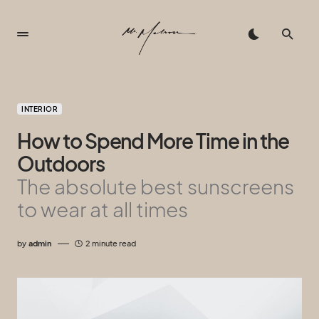
INTERIOR
How to Spend More Time in the
Outdoors
The absolute best sunscreens
to wear at all times
by
admin
2 minute read